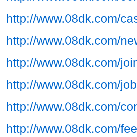
http://www.08dk.com/ca
http://www.08dk.com/ne
http://www.08dk.com/joi
http://www.08dk.com/job
http://www.08dk.com/con
http://www.08dk.com/fe