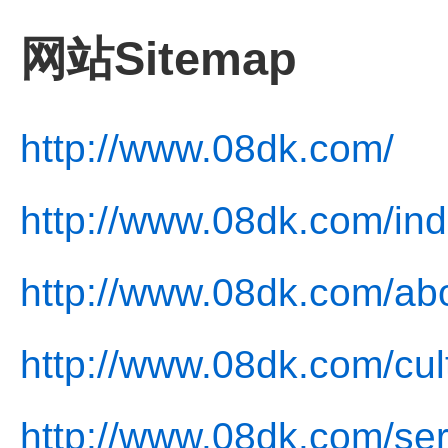
网站Sitemap
http://www.08dk.com/
http://www.08dk.com/ind
http://www.08dk.com/abo
http://www.08dk.com/cul
http://www.08dk.com/ser